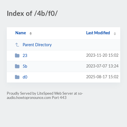
Index of /4b/f0/
Name
Last Modified
Parent Directory
2023-11-20 15:02
23
2023-07-07 13:24
5b
2025-08-17 15:02
d0
Proudly Served by LiteSpeed Web Server at so-
audio.howtopronounce.com Port 443