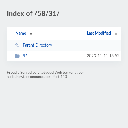
Index of /58/31/
Name
Last Modified
Parent Directory
2023-11-11 16:52
93
Proudly Served by LiteSpeed Web Server at so-
audio.howtopronounce.com Port 443