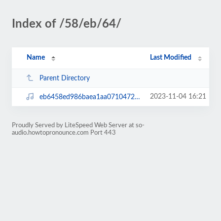
Index of /58/eb/64/
Name
Last Modified
Parent Directory
2023-11-04 16:21
eb6458ed986baea1aa07104728f23b60.mp3
Proudly Served by LiteSpeed Web Server at so-
audio.howtopronounce.com Port 443