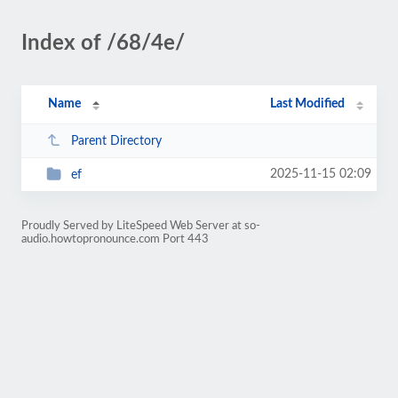
Index of /68/4e/
Name
Last Modified
Parent Directory
2025-11-15 02:09
ef
Proudly Served by LiteSpeed Web Server at so-
audio.howtopronounce.com Port 443