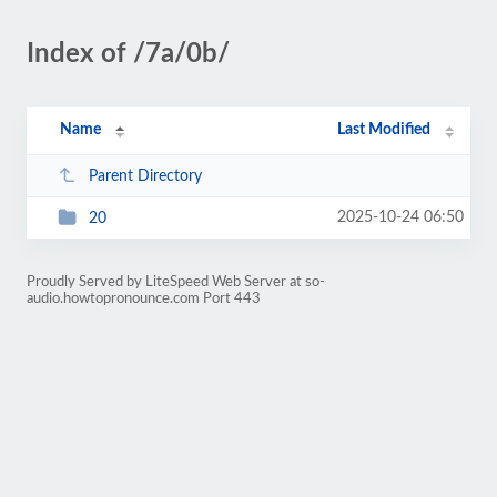
Index of /7a/0b/
Name
Last Modified
Parent Directory
2025-10-24 06:50
20
Proudly Served by LiteSpeed Web Server at so-
audio.howtopronounce.com Port 443