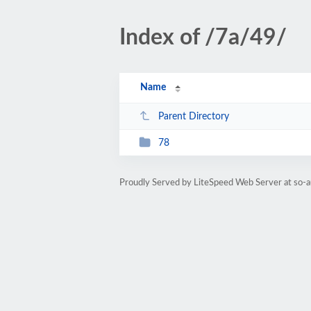
Index of /7a/49/
Name
Parent Directory
78
Proudly Served by LiteSpeed Web Server at so