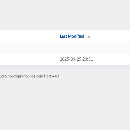
Last Modified
2025-09-25 23:51
-audio.howtopronounce.com Port 443