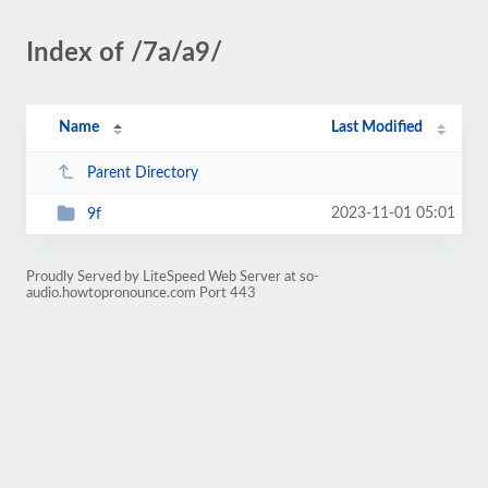
Index of /7a/a9/
Name
Last Modified
Parent Directory
2023-11-01 05:01
9f
Proudly Served by LiteSpeed Web Server at so-
audio.howtopronounce.com Port 443