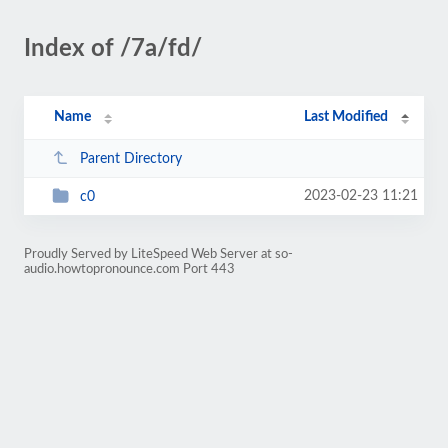
Index of /7a/fd/
Name
Last Modified
Parent Directory
2023-02-23 11:21
c0
Proudly Served by LiteSpeed Web Server at so-
audio.howtopronounce.com Port 443