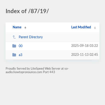
Index of /87/19/
Name
Last Modified
Parent Directory
2025-09-18 03:22
00
2023-11-13 02:45
a3
Proudly Served by LiteSpeed Web Server at so-
audio.howtopronounce.com Port 443