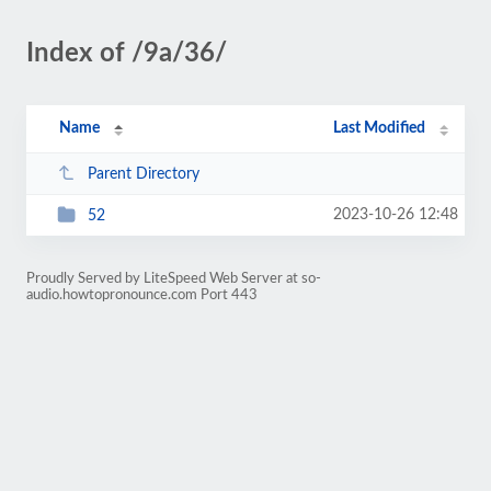
Index of /9a/36/
Name
Last Modified
Parent Directory
2023-10-26 12:48
52
Proudly Served by LiteSpeed Web Server at so-
audio.howtopronounce.com Port 443