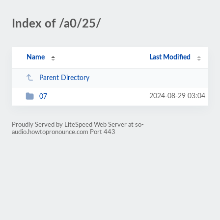
Index of /a0/25/
Name
Last Modified
Parent Directory
2024-08-29 03:04
07
Proudly Served by LiteSpeed Web Server at so-
audio.howtopronounce.com Port 443