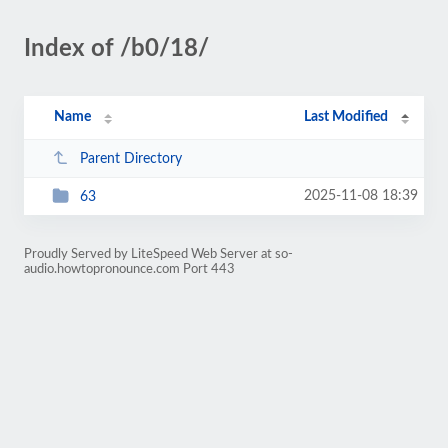
Index of /b0/18/
Name
Last Modified
Parent Directory
2025-11-08 18:39
63
Proudly Served by LiteSpeed Web Server at so-
audio.howtopronounce.com Port 443