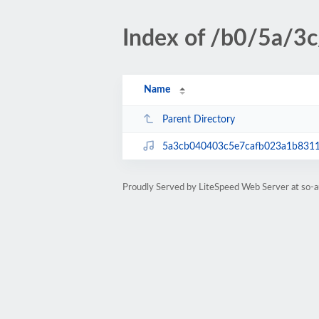
Index of /b0/5a/3c
Name
Parent Directory
5a3cb040403c5e7cafb023a1b831
Proudly Served by LiteSpeed Web Server at so