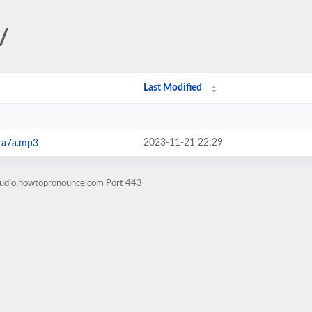
/
Last Modified
2023-11-21 22:29
1a7a.mp3
-audio.howtopronounce.com Port 443