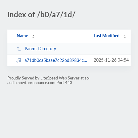
Index of /b0/a7/1d/
Name
Last Modified
Parent Directory
2025-11-26 04:54
a71db0ca5baae7c226d39834c30126bd.mp3
Proudly Served by LiteSpeed Web Server at so-
audio.howtopronounce.com Port 443