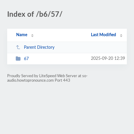
Index of /b6/57/
Name
Last Modified
Parent Directory
2025-09-20 12:39
67
Proudly Served by LiteSpeed Web Server at so-
audio.howtopronounce.com Port 443