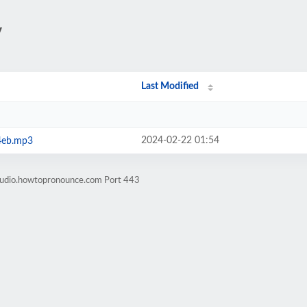
/
Last Modified
2024-02-22 01:54
4eb.mp3
-audio.howtopronounce.com Port 443