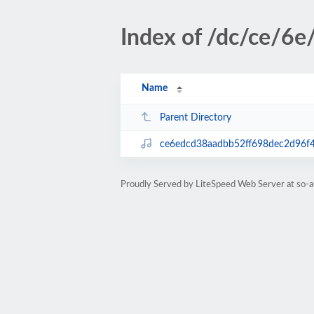
Index of /dc/ce/6e
Name
Parent Directory
ce6edcd38aadbb52ff698dec2d96f
Proudly Served by LiteSpeed Web Server at so