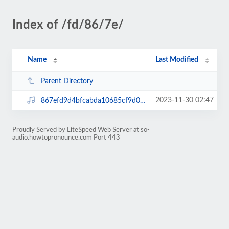
Index of /fd/86/7e/
Name
Last Modified
Parent Directory
2023-11-30 02:47
867efd9d4bfcabda10685cf9d0b45a62.mp3
Proudly Served by LiteSpeed Web Server at so-
audio.howtopronounce.com Port 443