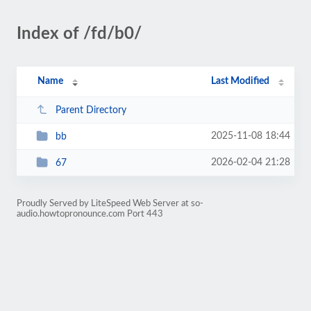
Index of /fd/b0/
Name
Last Modified
Parent Directory
2025-11-08 18:44
bb
2026-02-04 21:28
67
Proudly Served by LiteSpeed Web Server at so-
audio.howtopronounce.com Port 443